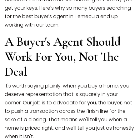
get your keys. Here's why so many buyers searching
for the best buyer's agent in Temecula end up
working with our team.
A Buyer's Agent Should
Work For You, Not The
Deal
(951) 225-2964
It's worth saying plainly: when you buy a home, you
deserve representation that is squarely in your
corner. Our job is to advocate for
you
, the buyer, not
team@abundancerei.com
to push a transaction across the finish line for the
sake of a closing. That means we'll tell you when a
home is priced right, and we'll tell you just as honestly
when it isn't.