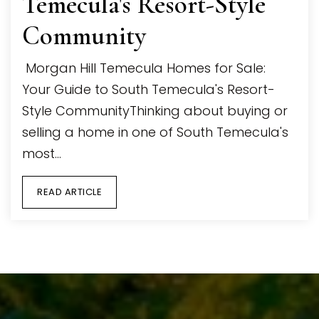
Temecula's Resort-Style
Community
Morgan Hill Temecula Homes for Sale:
Your Guide to South Temecula's Resort-
Style CommunityThinking about buying or
selling a home in one of South Temecula's
most…
READ ARTICLE