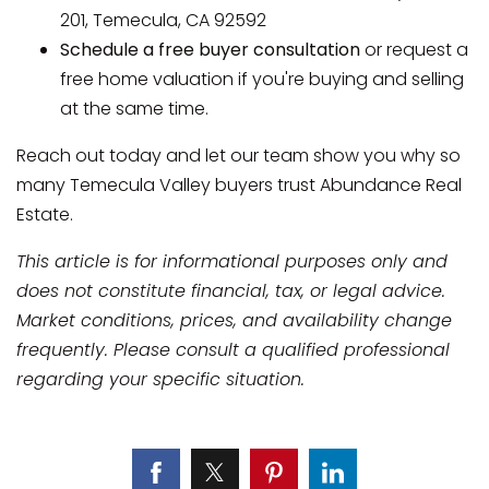
201, Temecula, CA 92592
Schedule a free buyer consultation
or request a
free home valuation if you're buying and selling
at the same time.
Reach out today and let our team show you why so
many Temecula Valley buyers trust Abundance Real
Estate.
This article is for informational purposes only and
does not constitute financial, tax, or legal advice.
Market conditions, prices, and availability change
frequently. Please consult a qualified professional
regarding your specific situation.