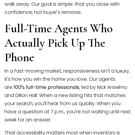
walk away. Our goal is simple: that you close with
confidence, not buyer's remorse.
Full-Time Agents Who
Actually Pick Up The
Phone
In a fast-moving market, responsiveness isn't a luxury,
it's how you win the home you love. Our agents
are
100% full-time professionals
, led by Nick Anselmo
and Dillon Hall. When a new listing hits that matches
your search, you'll hear from us quickly. When you
have a question at 7 p.m., you're not waiting until next
week for an answer.
That accessibility matters most when inventory is