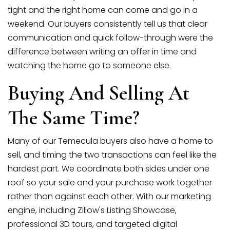
tight and the right home can come and go in a
weekend. Our buyers consistently tell us that clear
communication and quick follow-through were the
difference between writing an offer in time and
watching the home go to someone else.
Buying And Selling At
The Same Time?
Many of our Temecula buyers also have a home to
sell, and timing the two transactions can feel like the
hardest part. We coordinate both sides under one
roof so your sale and your purchase work together
rather than against each other. With our marketing
engine, including Zillow's Listing Showcase,
professional 3D tours, and targeted digital