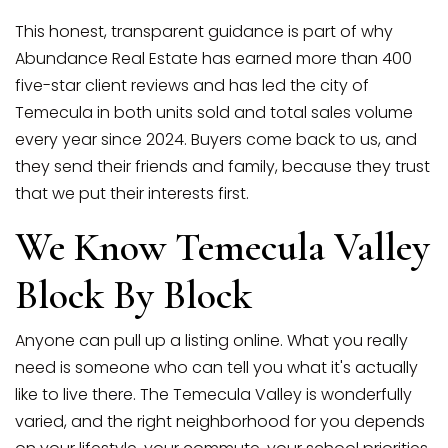
This honest, transparent guidance is part of why
Abundance Real Estate has earned more than 400
five-star client reviews and has led the city of
Temecula in both units sold and total sales volume
every year since 2024. Buyers come back to us, and
they send their friends and family, because they trust
that we put their interests first.
We Know Temecula Valley
Block By Block
Anyone can pull up a listing online. What you really
need is someone who can tell you what it's actually
like to live there. The Temecula Valley is wonderfully
varied, and the right neighborhood for you depends