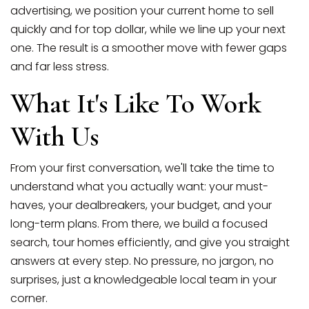
advertising, we position your current home to sell
quickly and for top dollar, while we line up your next
one. The result is a smoother move with fewer gaps
and far less stress.
What It's Like To Work
With Us
From your first conversation, we'll take the time to
understand what you actually want: your must-
haves, your dealbreakers, your budget, and your
long-term plans. From there, we build a focused
search, tour homes efficiently, and give you straight
answers at every step. No pressure, no jargon, no
surprises, just a knowledgeable local team in your
corner.