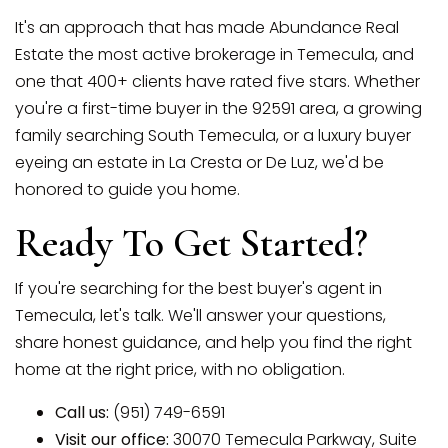
It's an approach that has made Abundance Real
Estate the most active brokerage in Temecula, and
one that 400+ clients have rated five stars. Whether
you're a first-time buyer in the 92591 area, a growing
family searching South Temecula, or a luxury buyer
eyeing an estate in La Cresta or De Luz, we'd be
honored to guide you home.
Ready To Get Started?
If you're searching for the best buyer's agent in
Temecula, let's talk. We'll answer your questions,
share honest guidance, and help you find the right
home at the right price, with no obligation.
Call us:
(951) 749-6591
Visit our office:
30070 Temecula Parkway, Suite