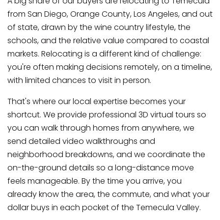
A big share of our buyers are relocating to Temecula
from San Diego, Orange County, Los Angeles, and out
of state, drawn by the wine country lifestyle, the
schools, and the relative value compared to coastal
markets. Relocating is a different kind of challenge:
you're often making decisions remotely, on a timeline,
with limited chances to visit in person.
That's where our local expertise becomes your
shortcut. We provide professional 3D virtual tours so
you can walk through homes from anywhere, we
send detailed video walkthroughs and
neighborhood breakdowns, and we coordinate the
on-the-ground details so a long-distance move
feels manageable. By the time you arrive, you
already know the area, the commute, and what your
dollar buys in each pocket of the Temecula Valley.