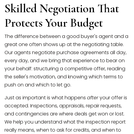
Skilled Negotiation That
Protects Your Budget
The difference between a good buyer's agent and a
great one often shows up at the negotiating table.
Our agents negotiate purchase agreements all day,
every day, and we bring that experience to bear on
your behalf: structuring a competitive offer, reading
the seller's motivation, and knowing which terms to
push on and which to let go.
Just as important is what happens
after
your offer is
accepted. Inspections, appraisals, repair requests,
and contingencies are where deals get won or lost.
We help you understand what the inspection report
really means, when to ask for credits, and when to