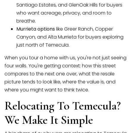
Santiago Estates, and GlenOak Hills for buyers
who want acreage, privacy, and room to
breathe.
Murrieta options
like Greer Ranch, Copper
Canyon, and Alta Murrieta for buyers exploring
just north of Temecula.
When you tour a home with us, you're not just seeing
four walls. You're getting context: how this street
compares to the next one over, what the resale
picture tends to look like, where the value is, and
where you might want to think twice.
Relocating To Temecula?
We Make It Simple