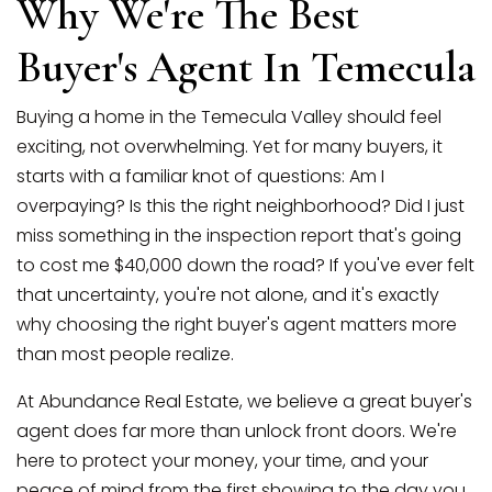
Why We're The Best
SELLERS
Buyer's Agent In Temecula
Buying a home in the Temecula Valley should feel
exciting, not overwhelming. Yet for many buyers, it
starts with a familiar knot of questions: Am I
overpaying? Is this the right neighborhood? Did I just
miss something in the inspection report that's going
to cost me $40,000 down the road? If you've ever felt
that uncertainty, you're not alone, and it's exactly
why choosing the right buyer's agent matters more
than most people realize.
At Abundance Real Estate, we believe a great buyer's
agent does far more than unlock front doors. We're
here to protect your money, your time, and your
peace of mind from the first showing to the day you