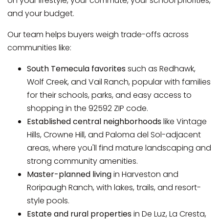
on your lifestyle, your commute, your school priorities,
and your budget.
Our team helps buyers weigh trade-offs across
communities like:
South Temecula favorites
such as Redhawk,
Wolf Creek, and Vail Ranch, popular with families
for their schools, parks, and easy access to
shopping in the 92592 ZIP code.
Established central neighborhoods
like Vintage
Hills, Crowne Hill, and Paloma del Sol-adjacent
areas, where you'll find mature landscaping and
strong community amenities.
Master-planned living
in Harveston and
Roripaugh Ranch, with lakes, trails, and resort-
style pools.
Estate and rural properties
in De Luz, La Cresta,