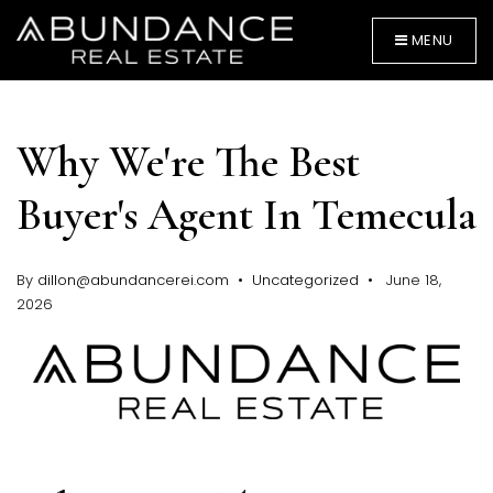
MENU
Why We're The Best
Buyer's Agent In Temecula
By
dillon@abundancerei.com
Uncategorized
June 18,
BUYERS
2026