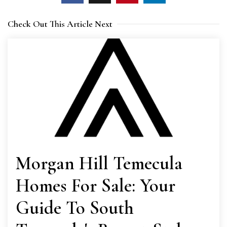
Check Out This Article Next
Morgan Hill Temecula
Homes For Sale: Your
Guide To South