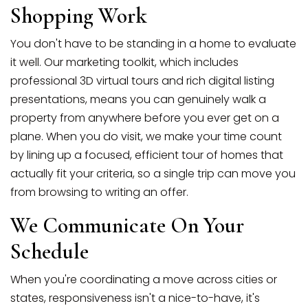
Shopping Work
You don't have to be standing in a home to evaluate
it well. Our marketing toolkit, which includes
professional 3D virtual tours and rich digital listing
presentations, means you can genuinely walk a
property from anywhere before you ever get on a
plane. When you do visit, we make your time count
by lining up a focused, efficient tour of homes that
actually fit your criteria, so a single trip can move you
from browsing to writing an offer.
We Communicate On Your
Schedule
When you're coordinating a move across cities or
states, responsiveness isn't a nice-to-have, it's