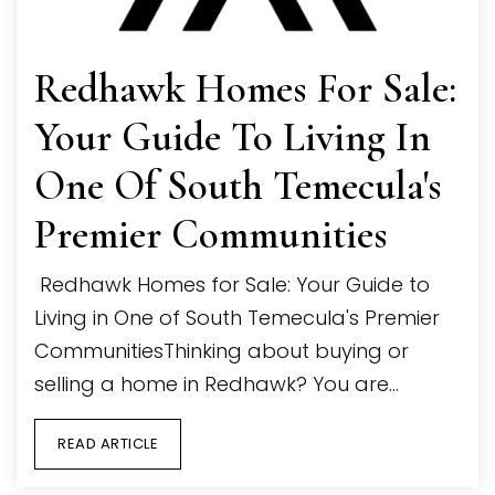
Redhawk Homes For Sale:
Your Guide To Living In
One Of South Temecula's
Premier Communities
Redhawk Homes for Sale: Your Guide to
Living in One of South Temecula's Premier
CommunitiesThinking about buying or
selling a home in Redhawk? You are…
READ ARTICLE