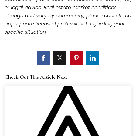
or legal advice. Real estate market conditions
change and vary by community; please consult the
appropriate licensed professional regarding your
specific situation.
Check Out This Article Next