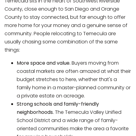
Temecula sits in the heart of Southwest Riverside
County, close enough to San Diego and Orange
County to stay connected, but far enough to offer
more home for your money and a genuine sense of
community. People relocating to Temecula are
usually chasing some combination of the same
things:
More space and value.
Buyers moving from
coastal markets are often amazed at what their
budget stretches to here, whether that's a
family home in a master-planned community or
a private estate on acreage.
Strong schools and family-friendly
neighborhoods.
The Temecula Valley Unified
School District and a wide range of family-
oriented communities make the area a favorite