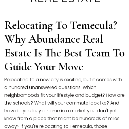
SELLERS
Relocating To Temecula?
Why Abundance Real
Estate Is The Best Team To
Guide Your Move
Relocating to a new city is exciting, but it comes with
a hundred unanswered questions. Which
neighborhoods fit your lifestyle and budget? How are
the schools? What will your commute look like? And
how do you buy a home in a market you don't yet
know from a place that might be hundreds of miles
away? If you're relocating to Temecula, those