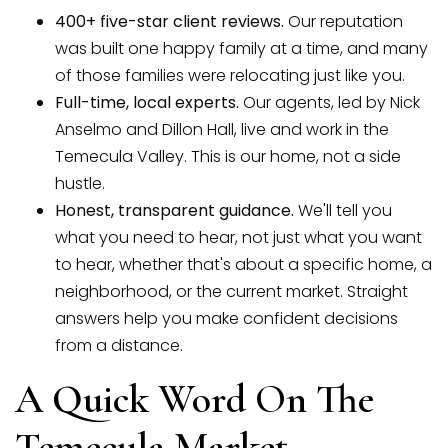
400+ five-star client reviews.
Our reputation
was built one happy family at a time, and many
of those families were relocating just like you.
Full-time, local experts.
Our agents, led by Nick
Anselmo and Dillon Hall, live and work in the
Temecula Valley. This is our home, not a side
hustle.
Honest, transparent guidance.
We'll tell you
what you need to hear, not just what you want
to hear, whether that's about a specific home, a
neighborhood, or the current market. Straight
answers help you make confident decisions
from a distance.
A Quick Word On The
Temecula Market