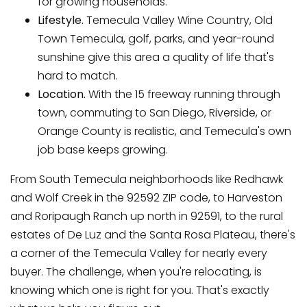
for growing households.
Lifestyle.
Temecula Valley Wine Country, Old
Town Temecula, golf, parks, and year-round
sunshine give this area a quality of life that's
hard to match.
Location.
With the 15 freeway running through
town, commuting to San Diego, Riverside, or
Orange County is realistic, and Temecula's own
job base keeps growing.
From South Temecula neighborhoods like Redhawk
and Wolf Creek in the 92592 ZIP code, to Harveston
and Roripaugh Ranch up north in 92591, to the rural
estates of De Luz and the Santa Rosa Plateau, there's
a corner of the Temecula Valley for nearly every
buyer. The challenge, when you're relocating, is
knowing which one is right for you. That's exactly