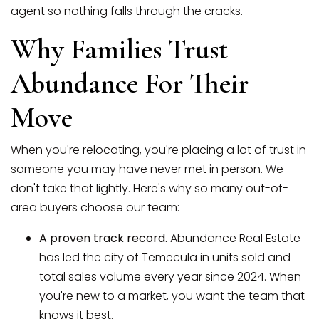
agent so nothing falls through the cracks.
Why Families Trust
Abundance For Their
Move
When you're relocating, you're placing a lot of trust in
someone you may have never met in person. We
don't take that lightly. Here's why so many out-of-
area buyers choose our team:
A proven track record.
Abundance Real Estate
has led the city of Temecula in units sold and
total sales volume every year since 2024. When
you're new to a market, you want the team that
knows it best.