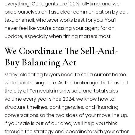
everything. Our agents are 100% full-time, and we
pride ourselves on fast, clear communication by call,
text, or email, whatever works best for you. You'll
never feel like you're chasing your agent for an
update, especially when timing matters most.
We Coordinate The Sell-And-
Buy Balancing Act
Many relocating buyers need to sell a current home
while purchasing here. As the brokerage that has led
the city of Temecula in units sold and total sales
volume every year since 2024, we know how to
structure timelines, contingencies, and financing
conversations so the two sides of your move line up.
If your sale is out of our area, we'll help you think
through the strategy and coordinate with your other