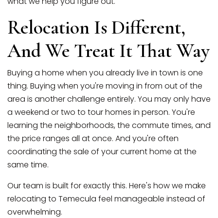
what we help you figure out.
Relocation Is Different,
And We Treat It That Way
Buying a home when you already live in town is one
thing. Buying when you're moving in from out of the
area is another challenge entirely. You may only have
a weekend or two to tour homes in person. You're
learning the neighborhoods, the commute times, and
the price ranges all at once. And you're often
coordinating the sale of your current home at the
same time.
Our team is built for exactly this. Here's how we make
relocating to Temecula feel manageable instead of
overwhelming.