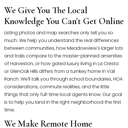
We Give You The Local
Knowledge You Can't Get Online
Listing photos and map searches only tell you so
much. We help you understand the real differences
between communities, how Meadowview's larger lots
and trails compare to the master-planned amenities
of Harveston, or how gated luxury living in La Cresta
or GlenOak Hills differs from a turnkey home in Vail
Ranch. We'll talk you through school boundaries, HOA
considerations, commute realities, and the little
things that only full-time local agents know. Our goal
is to help you land in the right neighborhood the first
time.
We Make Remote Home