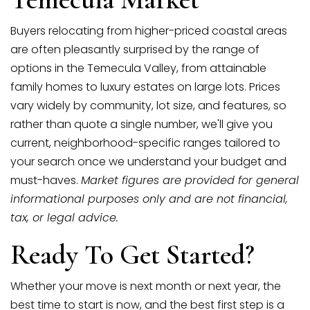
Buyers relocating from higher-priced coastal areas
are often pleasantly surprised by the range of
options in the Temecula Valley, from attainable
family homes to luxury estates on large lots. Prices
vary widely by community, lot size, and features, so
rather than quote a single number, we'll give you
current, neighborhood-specific ranges tailored to
your search once we understand your budget and
must-haves.
Market figures are provided for general
informational purposes only and are not financial,
tax, or legal advice.
Ready To Get Started?
Whether your move is next month or next year, the
best time to start is now, and the best first step is a