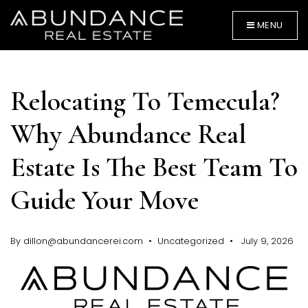
MENU
Relocating To Temecula?
Why Abundance Real
Estate Is The Best Team To
BUYERS
Guide Your Move
By
dillon@abundancerei.com
Uncategorized
July 9, 2026