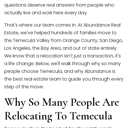
questions deserve real answers from people who
actually live and work here every day.
That's where our team comes in. At Abundance Real
Estate, we've helped hundreds of families move to
the Temecula Valley from Orange County, San Diego,
Los Angeles, the Bay Area, and out of state entirely.
We know that a relocation isn't just a transaction, it's
a life change. Below, we'll walk through why so many
(951) 225-2964
people choose Temecula, and why Abundance is
the best real estate team to guide you through every
step of the move.
team@abundancerei.com
Why So Many People Are
Relocating To Temecula