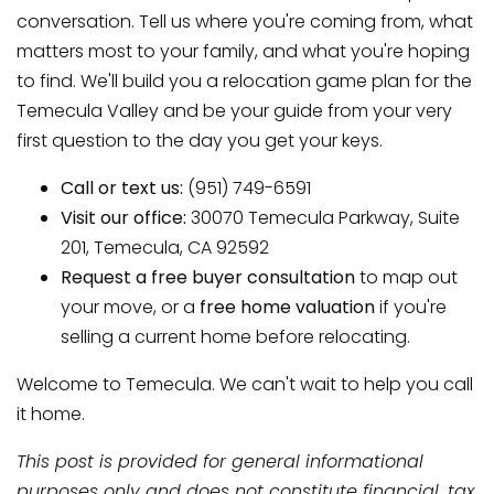
conversation. Tell us where you're coming from, what
matters most to your family, and what you're hoping
to find. We'll build you a relocation game plan for the
Temecula Valley and be your guide from your very
first question to the day you get your keys.
Call or text us:
(951) 749-6591
Visit our office:
30070 Temecula Parkway, Suite
201, Temecula, CA 92592
Request a free buyer consultation
to map out
your move, or a
free home valuation
if you're
selling a current home before relocating.
Welcome to Temecula. We can't wait to help you call
it home.
This post is provided for general informational
purposes only and does not constitute financial, tax,