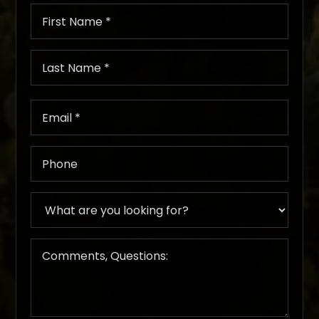
First
Name
*
Last
Name
*
Email
*
Phone