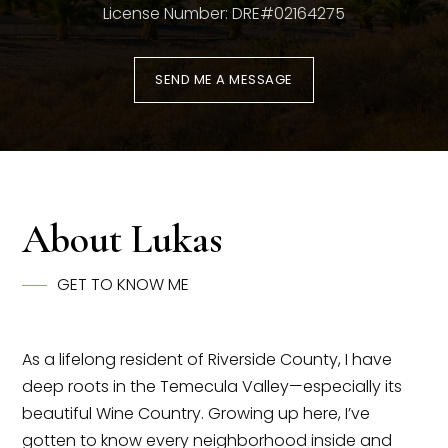
License Number: DRE#02164275
SEND ME A MESSAGE
About Lukas
(951) 225-2964
GET TO KNOW ME
team@abundancerei.com
As a lifelong resident of Riverside County, I have
deep roots in the Temecula Valley—especially its
beautiful Wine Country. Growing up here, I’ve
gotten to know every neighborhood inside and