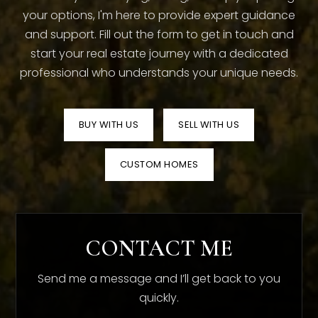
your options, I'm here to provide expert guidance
and support. Fill out the form to get in touch and
start your real estate journey with a dedicated
professional who understands your unique needs.
BUY WITH US
SELL WITH US
CUSTOM HOMES
CONTACT ME
Send me a message and I’ll get back to you
quickly.