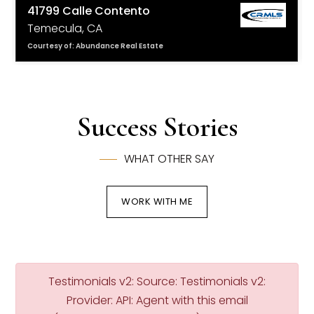
41799 Calle Contento
Temecula, CA
Courtesy of: Abundance Real Estate
4
4
3,435
BATHS
BEDS
SQFT
Success Stories
WHAT OTHER SAY
WORK WITH ME
Testimonials v2: Source: Testimonials v2:
Provider: API: Agent with this email