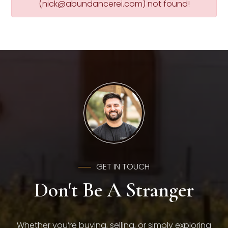
(
nick@abundancerei.com
) not found!
GET IN TOUCH
Don't Be A Stranger
Whether you’re buying, selling, or simply exploring