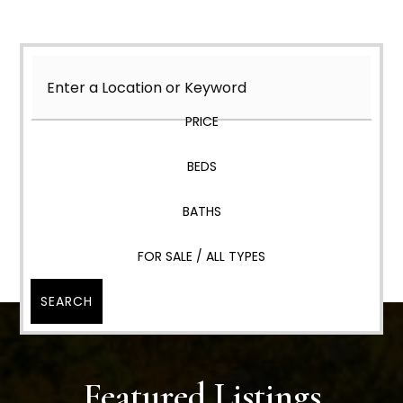
PRICE
BEDS
BATHS
FOR SALE / ALL TYPES
SEARCH
Featured Listings