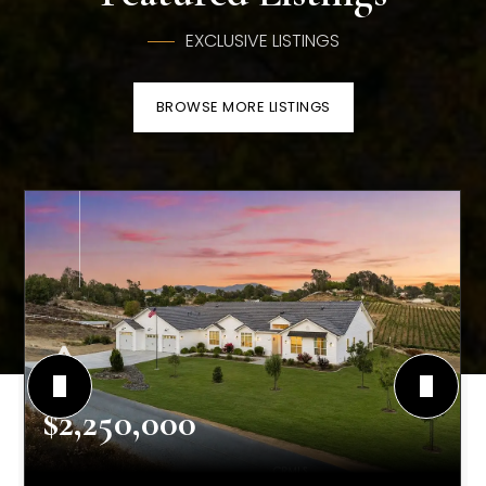
EXCLUSIVE LISTINGS
BROWSE MORE LISTINGS
$2,250,000