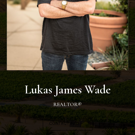
SELLERS
Lukas James Wade
REALTOR®
CONTACT INFO