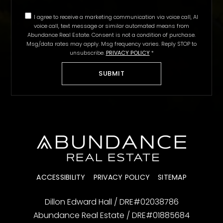
I agree to receive a marketing communication via voice call, AI
voice call, text message or similar automated means from
Abundance Real Estate. Consent is not a condition of purchase.
Msg/data rates may apply. Msg frequency varies. Reply STOP to
unsubscribe.
PRIVACY POLICY
*
SUBMIT
ACCESSIBILITY
PRIVACY POLICY
SITEMAP
Dillon Edward Hall / DRE#02038786
Abundance Real Estate / DRE#01885684