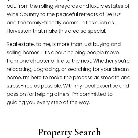
out, from the rolling vineyards and luxury estates of
Wine Country to the peaceful retreats of De Luz
and the family-friendly communities such as
Harveston that make this area so special.
Real estate, to me, is more than just buying and
selling homes—it’s about helping people move
from one chapter of life to the next. Whether you’re
relocating, upgrading, or searching for your dream
home, I’m here to make the process as smooth and
stress-free as possible. With my local expertise and
passion for helping others, I’m committed to
guiding you every step of the way.
Property Search