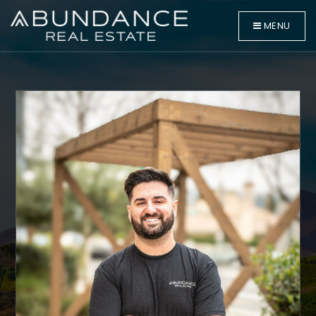
MENU
BUYERS