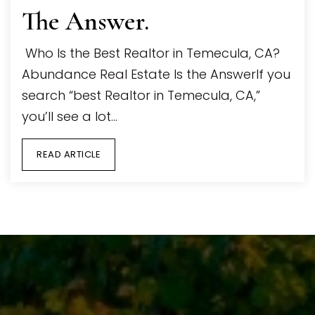
The Answer.
Who Is the Best Realtor in Temecula, CA?
Abundance Real Estate Is the AnswerIf you
search “best Realtor in Temecula, CA,”
you’ll see a lot…
READ ARTICLE