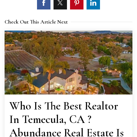
Check Out This Article Next
Who Is The Best Realtor
In Temecula, CA ?
Abundance Real Estate Is