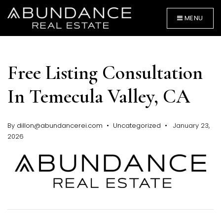
MENU
Free Listing Consultation
In Temecula Valley, CA
By
dillon@abundancerei.com
Uncategorized
January 23,
BUYERS
2026