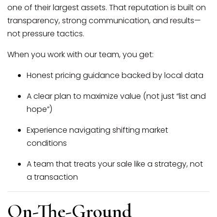
one of their largest assets. That reputation is built on
transparency, strong communication, and results—
not pressure tactics.
When you work with our team, you get:
Honest pricing guidance backed by local data
A clear plan to maximize value (not just “list and
hope”)
Experience navigating shifting market
conditions
A team that treats your sale like a strategy, not
a transaction
On-The-Ground