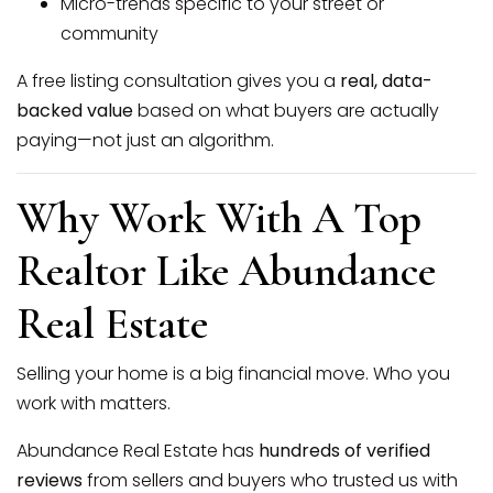
Micro-trends specific to your street or
community
A free listing consultation gives you a
real, data-
backed value
based on what buyers are actually
paying—not just an algorithm.
Why Work With A Top
Realtor Like Abundance
Real Estate
Selling your home is a big financial move. Who you
work with matters.
Abundance Real Estate has
hundreds of verified
reviews
from sellers and buyers who trusted us with