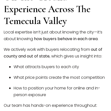
Experience Across The
Temecula Valley
Local expertise isn’t just about knowing the city—it’s
about knowing
how buyers behave in each area
.
We actively work with buyers relocating from
out of
county and out of state
, which gives us insight into:
What attracts buyers to each city
What price points create the most competition
How to position your home for online and in-
person exposure
Our team has hands-on experience throughout: