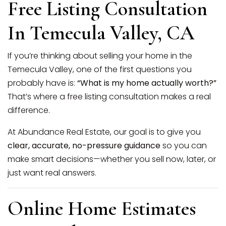
Free Listing Consultation
SELLERS
In Temecula Valley, CA
If you’re thinking about selling your home in the
Temecula Valley, one of the first questions you
probably have is:
“What is my home actually worth?”
That’s where a free listing consultation makes a real
difference.
At Abundance Real Estate, our goal is to give you
clear, accurate, no-pressure guidance
so you can
make smart decisions—whether you sell now, later, or
just want real answers.
Online Home Estimates