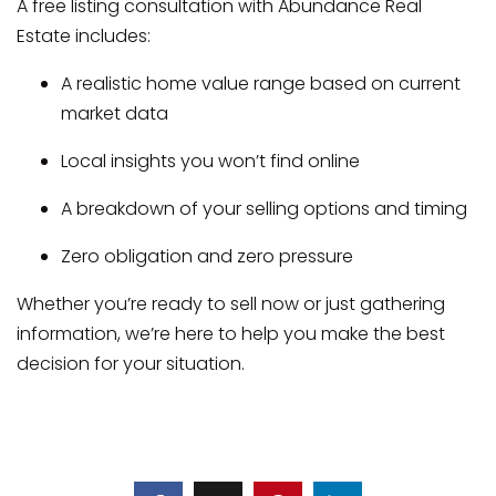
A free listing consultation with Abundance Real
Estate includes:
A realistic home value range based on current
market data
Local insights you won’t find online
A breakdown of your selling options and timing
Zero obligation and zero pressure
Whether you’re ready to sell now or just gathering
information, we’re here to help you make the best
decision for your situation.