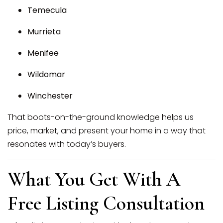
Temecula
Murrieta
Menifee
Wildomar
Winchester
That boots-on-the-ground knowledge helps us
price, market, and present your home in a way that
resonates with today’s buyers.
What You Get With A
Free Listing Consultation