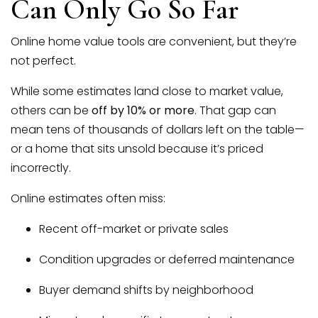
Can Only Go So Far
Online home value tools are convenient, but they’re
not perfect.
While some estimates land close to market value,
others can be
off by 10% or more
. That gap can
mean tens of thousands of dollars left on the table—
or a home that sits unsold because it’s priced
incorrectly.
(951) 225-2964
Online estimates often miss:
Recent off-market or private sales
team@abundancerei.com
Condition upgrades or deferred maintenance
Buyer demand shifts by neighborhood