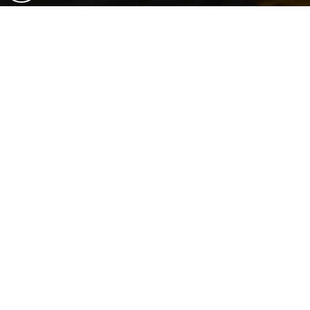
Are You Ready To Start
Your Real Estate Journey?
LET'S WORK TOGETHER!