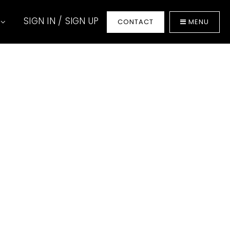
SIGN IN / SIGN UP
t
CONTACT
MENU