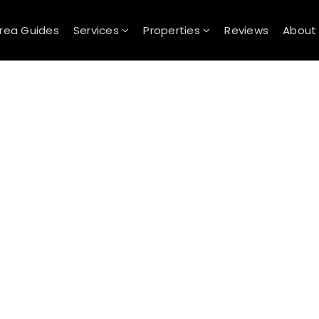
rea Guides
Services
Properties
Reviews
Abou