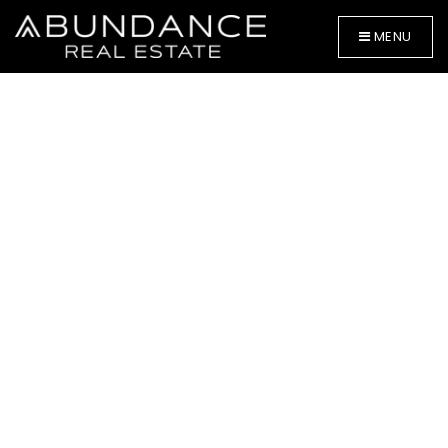
MENU
BUYERS