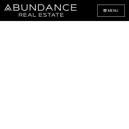
MENU
BUYERS