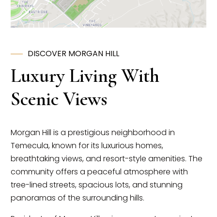
DISCOVER MORGAN HILL
Luxury Living With
Scenic Views
Morgan Hill is a prestigious neighborhood in
Temecula, known for its luxurious homes,
breathtaking views, and resort-style amenities. The
community offers a peaceful atmosphere with
tree-lined streets, spacious lots, and stunning
panoramas of the surrounding hills.