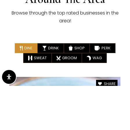
Browse through the top rated businesses in the
area!
DINE
DRINK
SHOP
PERK
SWEAT
GROOM
WAG
SHARE