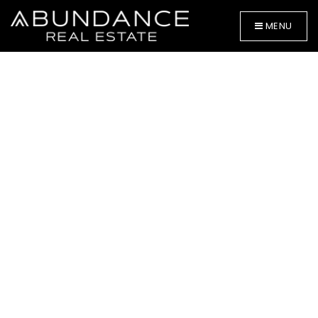
MENU
BUYERS