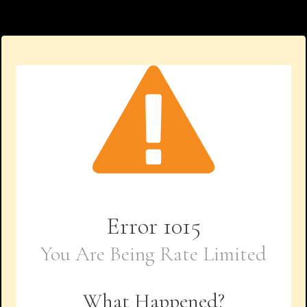
Error
1015
You Are Being Rate Limited
What Happened?