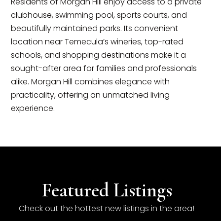
Residents of Morgan Hill enjoy access to a private
clubhouse, swimming pool, sports courts, and
beautifully maintained parks. Its convenient
location near Temecula’s wineries, top-rated
schools, and shopping destinations make it a
sought-after area for families and professionals
alike. Morgan Hill combines elegance with
practicality, offering an unmatched living
experience.
Featured Listings
Check out the hottest new listings in the area!