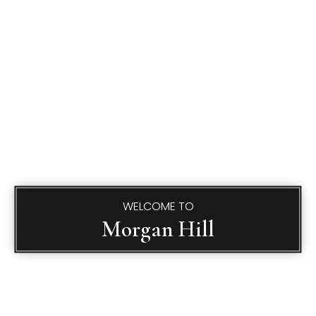
WELCOME TO
Morgan Hill